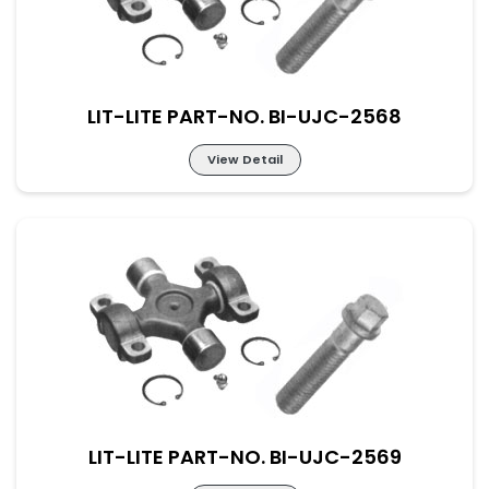
LIT-LITE PART-NO. BI-UJC-2568
View Detail
Lit-Lite Part-No. BI-UJC-2568
M-48×161 New Part No. UJ-SC-48-161
LIT-LITE PART-NO. BI-UJC-2569