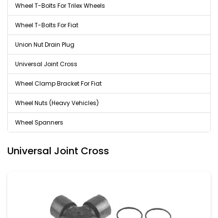
Wheel T-Bolts For Trilex Wheels
Wheel T-Bolts For Fiat
Union Nut Drain Plug
Universal Joint Cross
Wheel Clamp Bracket For Fiat
Wheel Nuts (Heavy Vehicles)
Wheel Spanners
Universal Joint Cross