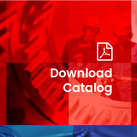
M-57×144 New Part No. UJ-V-57-144
Download
Catalog