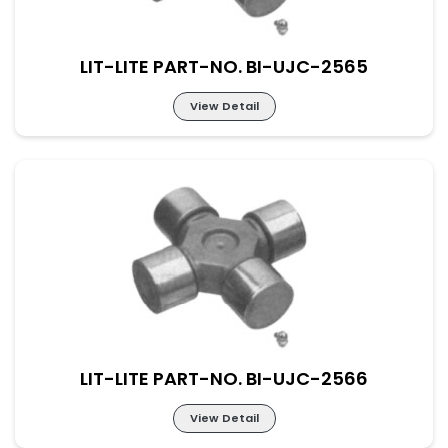
LIT-LITE PART-NO. BI-UJC-2565
View Detail
Lit-Lite Part-No. BI-UJC-2565
M-52×133 New Part No. UJ-SC-44-149
LIT-LITE PART-NO. BI-UJC-2566
View Detail