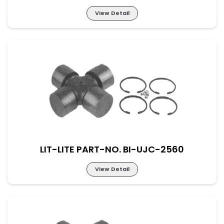
View Detail
Lit-Lite Part-No. BI-UJC-2559
M-57×144 New Part No. UJ-DAF-57-144
LIT-LITE PART-NO. BI-UJC-2560
View Detail