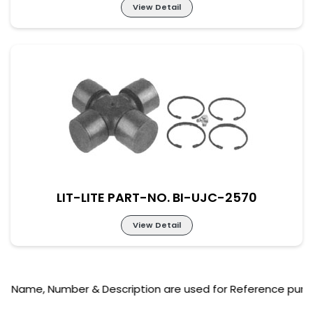
View Detail
Lit-Lite Part-No. BI-UJC-2569
M-57×164 New Part No. UJ-SC-57-164
LIT-LITE PART-NO. BI-UJC-2570
View Detail
, Number & Description are used for Reference purpose only
Lit-Lite Part-No. BI-UJC-2570