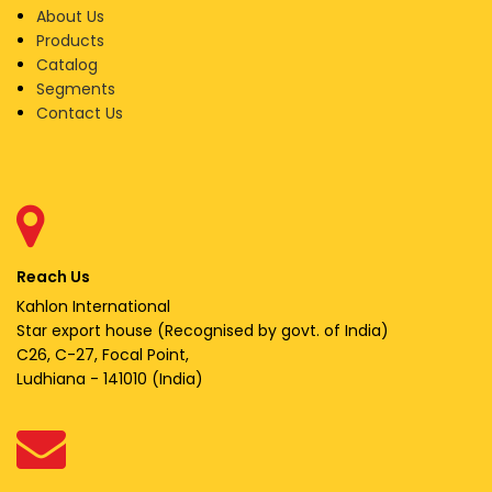
About Us
Products
Catalog
Segments
Contact Us
Reach Us
Kahlon International
Star export house (Recognised by govt. of India)
C26, C-27, Focal Point,
Ludhiana - 141010 (India)