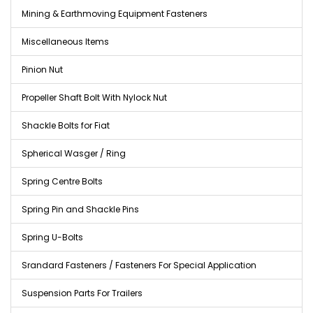
Mining & Earthmoving Equipment Fasteners
Miscellaneous Items
Pinion Nut
Propeller Shaft Bolt With Nylock Nut
Shackle Bolts for Fiat
Spherical Wasger / Ring
Spring Centre Bolts
Spring Pin and Shackle Pins
Spring U-Bolts
Srandard Fasteners / Fasteners For Special Application
Suspension Parts For Trailers