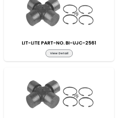
Lit-Lite Part-No. BI-UJC-2560
M-52×133 New Part No. UJ-IV-52-133
LIT-LITE PART-NO. BI-UJC-2561
View Detail
Lit-Lite Part-No. BI-UJC-2561
M-57×144 New Part No. UJ-IV-57-144