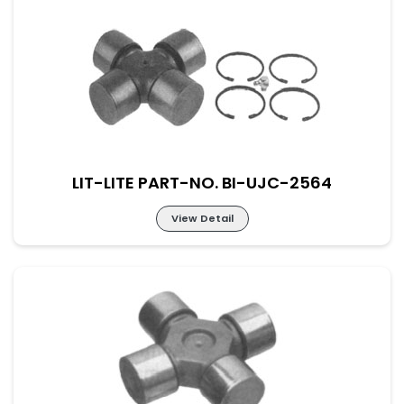
Lit-Lite Part-No. BI-UJC-2563
M-52×133 New Part No. UJ-REN-52-133
LIT-LITE PART-NO. BI-UJC-2564
View Detail
Lit-Lite Part-No. BI-UJC-2564
M-52×133 New Part No. UJ-REN-57-144