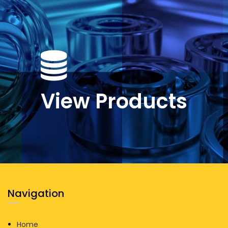
View Products
Navigation
Home