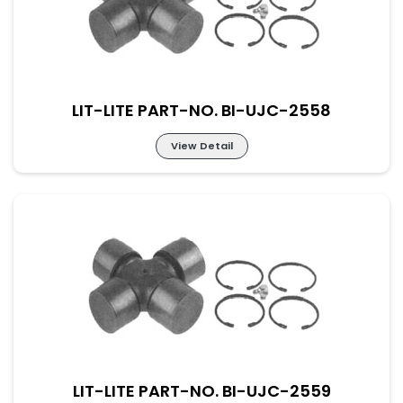
LIT-LITE PART-NO. BI-UJC-2558
View Detail
Lit-Lite Part-No. BI-UJC-2558
M-52×133 New Part No. UJ-DAF-52-133
LIT-LITE PART-NO. BI-UJC-2559