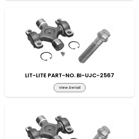
Lit-Lite Part-No. BI-UJC-2566
M-52×133 New Part No. UJ-SC-65-190
LIT-LITE PART-NO. BI-UJC-2567
View Detail
Lit-Lite Part-No. BI-UJC-2567
M-38×148 New Part No. UJ-SC-38-148