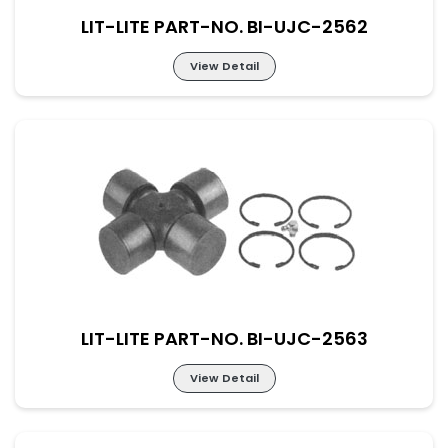
LIT-LITE PART-NO. BI-UJC-2562
View Detail
Lit-Lite Part-No. BI-UJC-2562
M-52×133 New Part No. UJ-MN-52-133
LIT-LITE PART-NO. BI-UJC-2563
View Detail