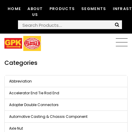
HOME
ABOUT
PRODUCTS
SEGMENTS
INFRAS
US
Categories
Abbreviation
Accelerator End Tie Rod End
Adopter Double Connectors
Automotive Casting & Chassis Component
Axle Nut