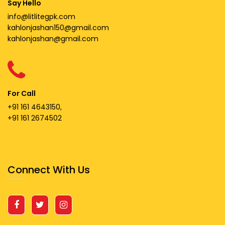
Say Hello
info@litlitegpk.com
kahlonjashan150@gmail.com
kahlonjashan@gmail.com
For Call
+91 161 4643150,
+91 161 2674502
Connect With Us