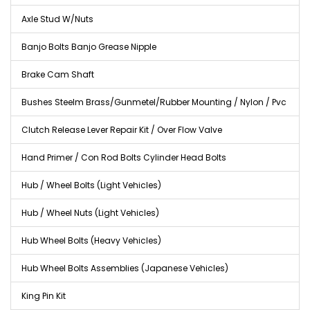
Axle Stud W/Nuts
Banjo Bolts Banjo Grease Nipple
Brake Cam Shaft
Bushes Steelm Brass/Gunmetel/Rubber Mounting / Nylon / Pvc
Clutch Release Lever Repair Kit / Over Flow Valve
Hand Primer / Con Rod Bolts Cylinder Head Bolts
Hub / Wheel Bolts (Light Vehicles)
Hub / Wheel Nuts (Light Vehicles)
Hub Wheel Bolts (Heavy Vehicles)
Hub Wheel Bolts Assemblies (Japanese Vehicles)
King Pin Kit