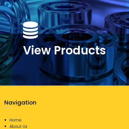
View Products
Navigation
Home
About Us