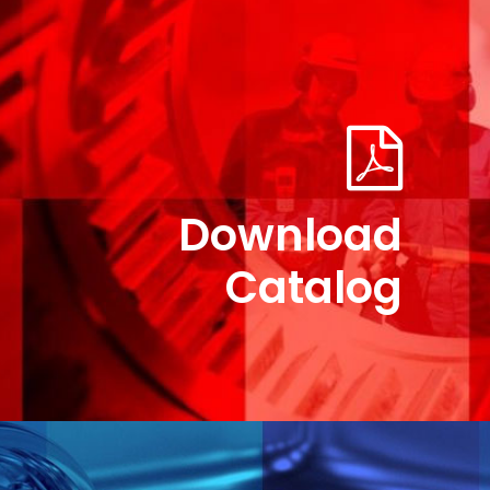
Download
Catalog