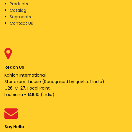
Products
Catalog
Segments
Contact Us
Reach Us
Kahlon International
Star export house (Recognised by govt. of India)
C26, C-27, Focal Point,
Ludhiana - 141010 (India)
Say Hello