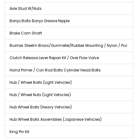
Axle Stud W/Nuts
Banjo Bolts Banjo Grease Nipple
Brake Cam Shaft
Bushes Steelm Brass/Gunmetel/Rubber Mounting / Nylon / Pvc
Clutch Release Lever Repair Kit / Over Flow Valve
Hand Primer / Con Rod Bolts Cylinder Head Bolts
Hub / Wheel Bolts (Light Vehicles)
Hub / Wheel Nuts (Light Vehicles)
Hub Wheel Bolts (Heavy Vehicles)
Hub Wheel Bolts Assemblies (Japanese Vehicles)
King Pin Kit