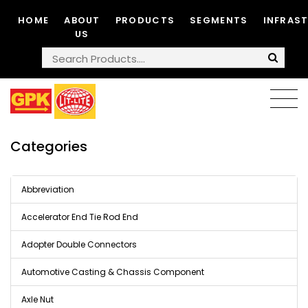
HOME
ABOUT
PRODUCTS
SEGMENTS
INFRAS
US
Categories
Abbreviation
Accelerator End Tie Rod End
Adopter Double Connectors
Automotive Casting & Chassis Component
Axle Nut