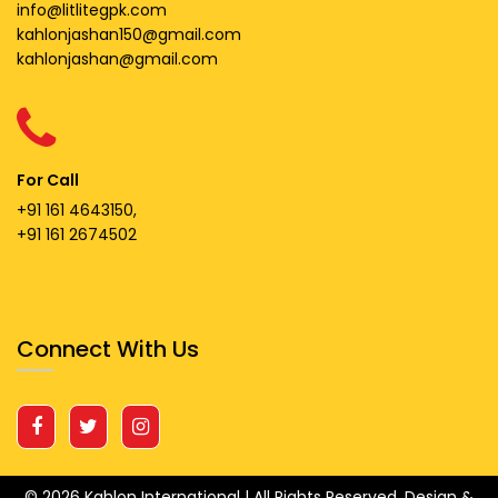
info@litlitegpk.com
kahlonjashan150@gmail.com
kahlonjashan@gmail.com
For Call
+91 161 4643150,
+91 161 2674502
Connect With Us
© 2026 Kahlon International | All Rights Reserved.
Design &