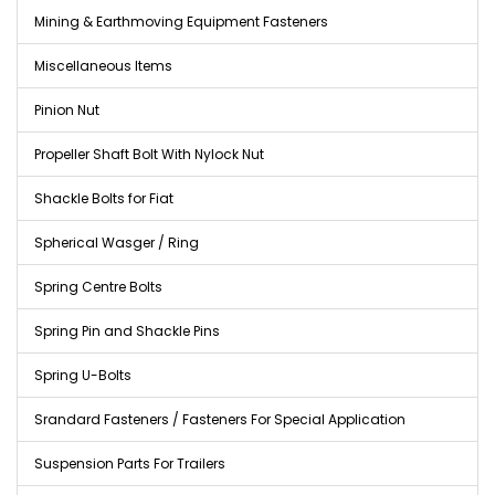
Mining & Earthmoving Equipment Fasteners
Miscellaneous Items
Pinion Nut
Propeller Shaft Bolt With Nylock Nut
Shackle Bolts for Fiat
Spherical Wasger / Ring
Spring Centre Bolts
Spring Pin and Shackle Pins
Spring U-Bolts
Srandard Fasteners / Fasteners For Special Application
Suspension Parts For Trailers