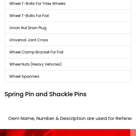
Wheel T-Bolts For Trilex Wheels
Wheel T-Bolts For Fiat
Union Nut Drain Plug
Universal Joint Cross
Wheel Clamp Bracket For Fiat
Wheel Nuts (Heavy Vehicles)
Wheel Spanners
Spring Pin and Shackle Pins
Oem Name, Number & Description are used for Reference purp