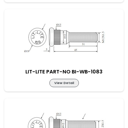
LIT-LITE PART-NO BI-WB-1082
LIT-LITE PART-NO BI-WB-1083
View Detail
LIT-LITE PART-NO BI-WB-1083