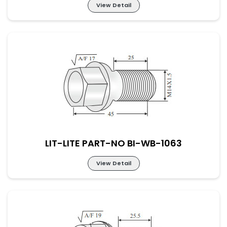
View Detail
LIT-LITE PART-NO BI-WB-1062
LIT-LITE PART-NO BI-WB-1063
View Detail
LIT-LITE PART-NO BI-WB-1063