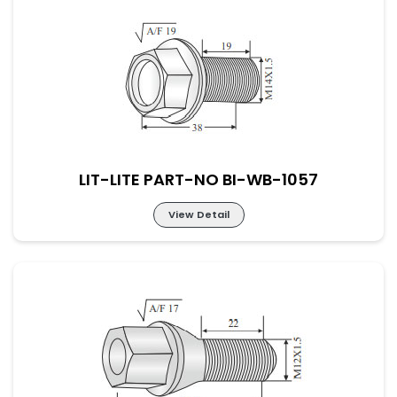
LIT-LITE PART-NO BI-WB-1056
LIT-LITE PART-NO BI-WB-1057
View Detail
LIT-LITE PART-NO BI-WB-1057