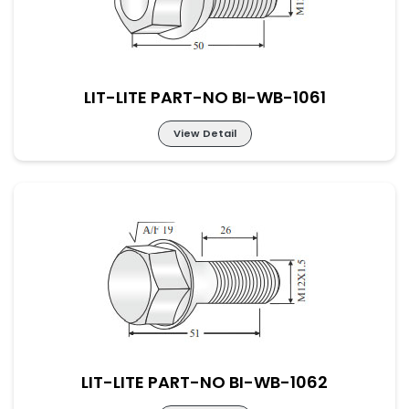
LIT-LITE PART-NO BI-WB-1061
View Detail
LIT-LITE PART-NO BI-WB-1061
LIT-LITE PART-NO BI-WB-1062