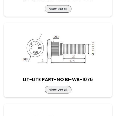
View Detail
LIT-LITE PART-NO BI-WB-1075
LIT-LITE PART-NO BI-WB-1076
View Detail