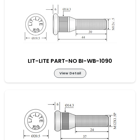
LIT-LITE PART-NO BI-WB-1089
LIT-LITE PART-NO BI-WB-1090
View Detail
LIT-LITE PART-NO BI-WB-1090