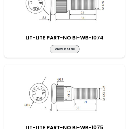
LIT-LITE PART-NO BI-WB-1074
View Detail
LIT-LITE PART-NO BI-WB-1074
LIT-LITE PART-NO BI-WB-1075