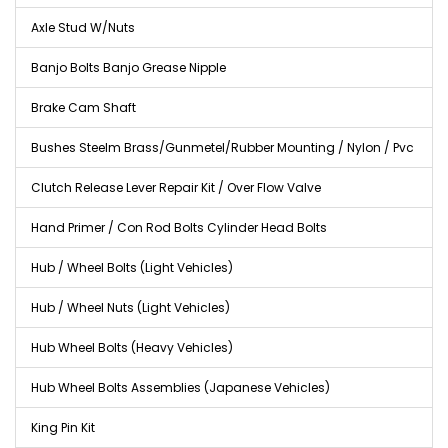
Axle Stud W/Nuts
Banjo Bolts Banjo Grease Nipple
Brake Cam Shaft
Bushes Steelm Brass/Gunmetel/Rubber Mounting / Nylon / Pvc
Clutch Release Lever Repair Kit / Over Flow Valve
Hand Primer / Con Rod Bolts Cylinder Head Bolts
Hub / Wheel Bolts (Light Vehicles)
Hub / Wheel Nuts (Light Vehicles)
Hub Wheel Bolts (Heavy Vehicles)
Hub Wheel Bolts Assemblies (Japanese Vehicles)
King Pin Kit