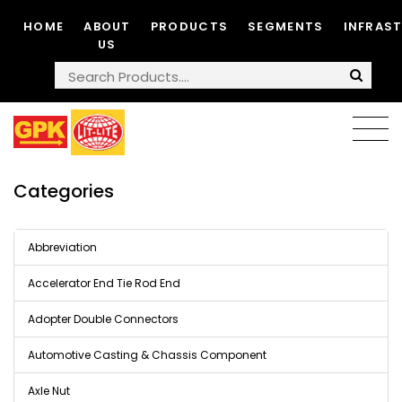
HOME
ABOUT
PRODUCTS
SEGMENTS
INFRAS
US
Categories
Abbreviation
Accelerator End Tie Rod End
Adopter Double Connectors
Automotive Casting & Chassis Component
Axle Nut