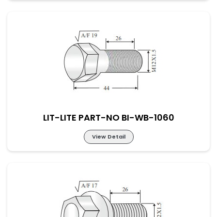
LIT-LITE PART-NO BI-WB-1059
LIT-LITE PART-NO BI-WB-1060
View Detail
LIT-LITE PART-NO BI-WB-1060