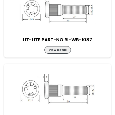
LIT-LITE PART-NO BI-WB-1087
View Detail
LIT-LITE PART-NO BI-WB-1087