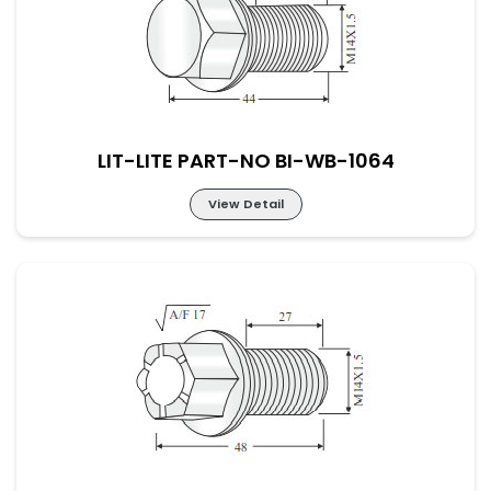
LIT-LITE PART-NO BI-WB-1064
View Detail
LIT-LITE PART-NO BI-WB-1064