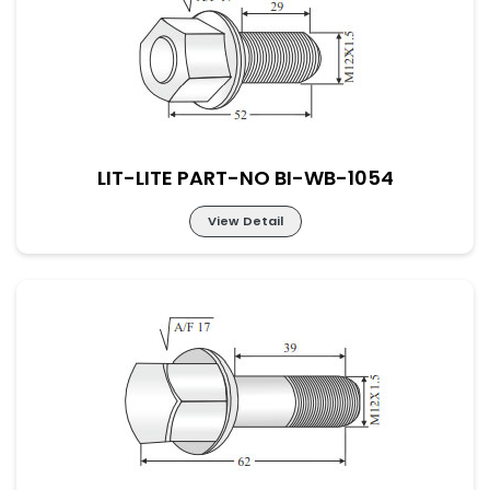
LIT-LITE PART-NO BI-WB-1053
LIT-LITE PART-NO BI-WB-1054
View Detail
LIT-LITE PART-NO BI-WB-1054