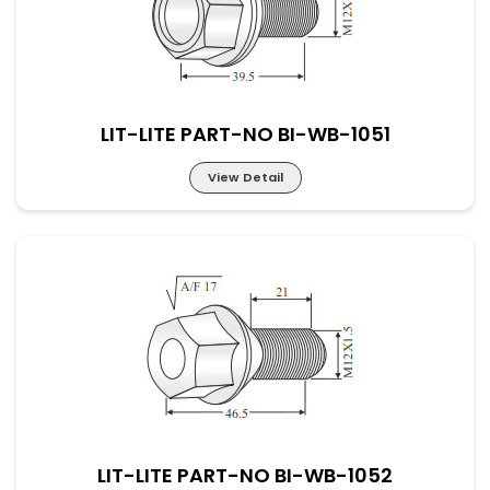
LIT-LITE PART-NO BI-WB-1051
View Detail
LIT-LITE PART-NO BI-WB-1051
LIT-LITE PART-NO BI-WB-1052