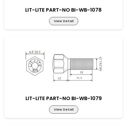
LIT-LITE PART-NO BI-WB-1078
View Detail
LIT-LITE PART-NO BI-WB-1078
LIT-LITE PART-NO BI-WB-1079
View Detail