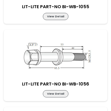
LIT-LITE PART-NO BI-WB-1055
View Detail
LIT-LITE PART-NO BI-WB-1055
LIT-LITE PART-NO BI-WB-1056
View Detail