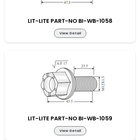
LIT-LITE PART-NO BI-WB-1058
View Detail
LIT-LITE PART-NO BI-WB-1058
LIT-LITE PART-NO BI-WB-1059
View Detail