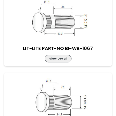
LIT-LITE PART-NO BI-WB-1066
LIT-LITE PART-NO BI-WB-1067
View Detail
LIT-LITE PART-NO BI-WB-1067