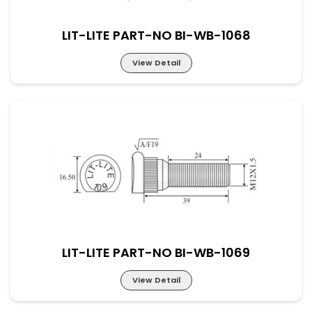
LIT-LITE PART-NO BI-WB-1068
View Detail
LIT-LITE PART-NO BI-WB-1068
LIT-LITE PART-NO BI-WB-1069
View Detail