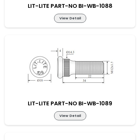
LIT-LITE PART-NO BI-WB-1088
View Detail
LIT-LITE PART-NO BI-WB-1088
LIT-LITE PART-NO BI-WB-1089
View Detail