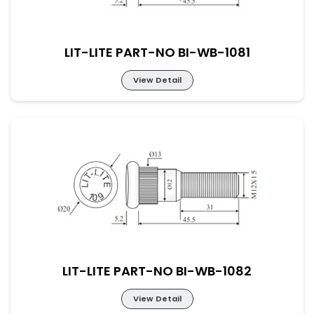
LIT-LITE PART-NO BI-WB-1081
View Detail
LIT-LITE PART-NO BI-WB-1081
LIT-LITE PART-NO BI-WB-1082
View Detail