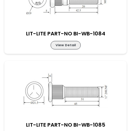
LIT-LITE PART-NO BI-WB-1084
View Detail
LIT-LITE PART-NO BI-WB-1084
LIT-LITE PART-NO BI-WB-1085