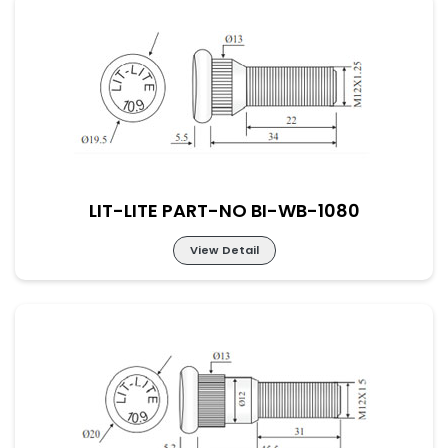
LIT-LITE PART-NO BI-WB-1079
LIT-LITE PART-NO BI-WB-1080
View Detail
LIT-LITE PART-NO BI-WB-1080