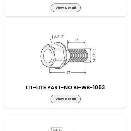
View Detail
LIT-LITE PART-NO BI-WB-1052
LIT-LITE PART-NO BI-WB-1053
View Detail