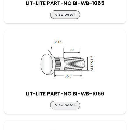
LIT-LITE PART-NO BI-WB-1065
View Detail
LIT-LITE PART-NO BI-WB-1065
LIT-LITE PART-NO BI-WB-1066
View Detail