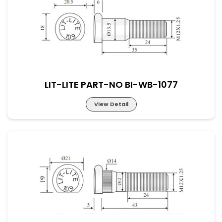
LIT-LITE PART-NO BI-WB-1076
LIT-LITE PART-NO BI-WB-1077
View Detail
LIT-LITE PART-NO BI-WB-1077