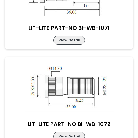
LIT-LITE PART-NO BI-WB-1071
View Detail
LIT-LITE PART-NO BI-WB-1071
LIT-LITE PART-NO BI-WB-1072
View Detail