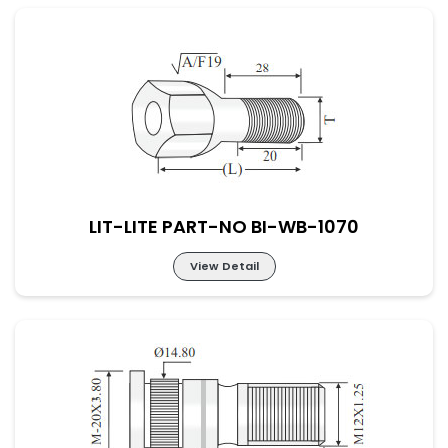
LIT-LITE PART-NO BI-WB-1069
LIT-LITE PART-NO BI-WB-1070
View Detail
LIT-LITE PART-NO BI-WB-1070