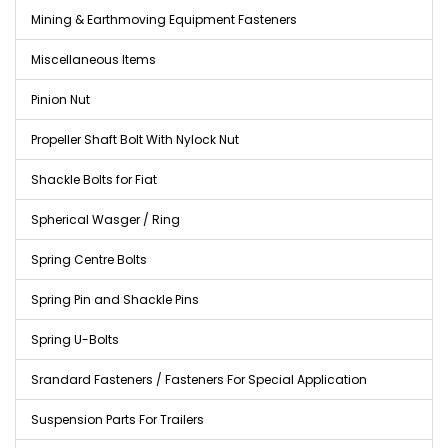
Mining & Earthmoving Equipment Fasteners
Miscellaneous Items
Pinion Nut
Propeller Shaft Bolt With Nylock Nut
Shackle Bolts for Fiat
Spherical Wasger / Ring
Spring Centre Bolts
Spring Pin and Shackle Pins
Spring U-Bolts
Srandard Fasteners / Fasteners For Special Application
Suspension Parts For Trailers