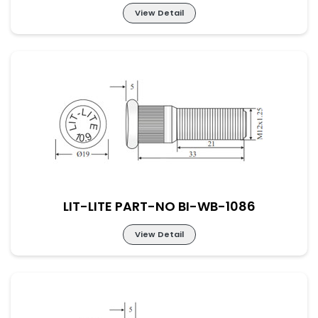
View Detail
LIT-LITE PART-NO BI-WB-1085
LIT-LITE PART-NO BI-WB-1086
View Detail
LIT-LITE PART-NO BI-WB-1086