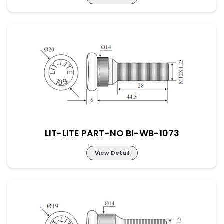
LIT-LITE PART-NO BI-WB-1072
LIT-LITE PART-NO BI-WB-1073
View Detail
LIT-LITE PART-NO BI-WB-1073