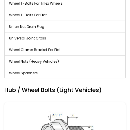
Wheel T-Bolts For Trilex Wheels
Wheel T-Bolts For Fiat
Union Nut Drain Plug
Universal Joint Cross
Wheel Clamp Bracket For Fiat
Wheel Nuts (Heavy Vehicles)
Wheel Spanners
Hub / Wheel Bolts (Light Vehicles)