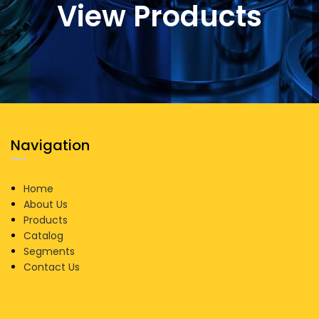
View Products
Navigation
Home
About Us
Products
Catalog
Segments
Contact Us