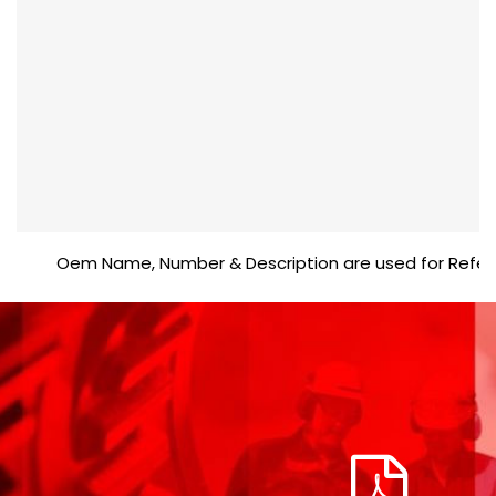
Oem Name, Number & Description are used for Reference 