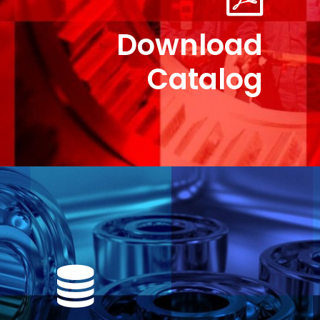
Download
Catalog