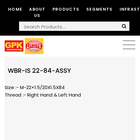
HOME
ABOUT
PRODUCTS
SEGMENTS
INFRAS
US
WBR-IS 22-84-ASSY
Size :- M-22×1.5/20X1.5X84
Thread :- Right Hand & Left Hand