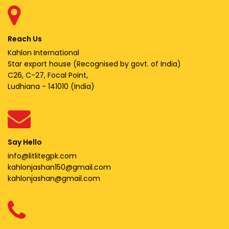
Reach Us
Kahlon International
Star export house (Recognised by govt. of India)
C26, C-27, Focal Point,
Ludhiana - 141010 (India)
Say Hello
info@litlitegpk.com
kahlonjashan150@gmail.com
kahlonjashan@gmail.com