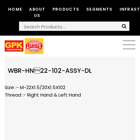
HOME
ABOUT
PRODUCTS
SEGMENTS
INFRAS
US
WBR-HN22-102-ASSY-DL
Size :- M-22X1.5/20X1.5X102
Thread :- Right Hand & Left Hand