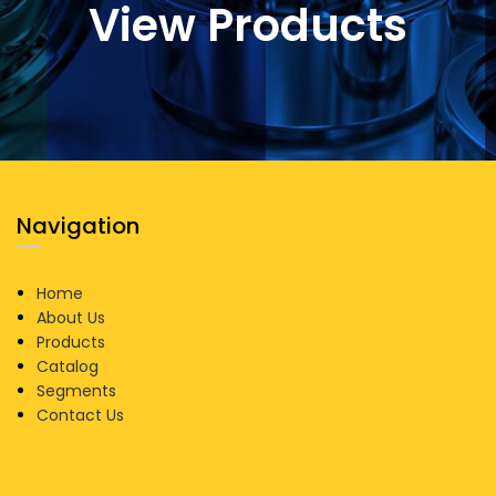
View Products
Navigation
Home
About Us
Products
Catalog
Segments
Contact Us