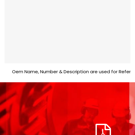
Oem Name, Number & Description are used for Reference pu