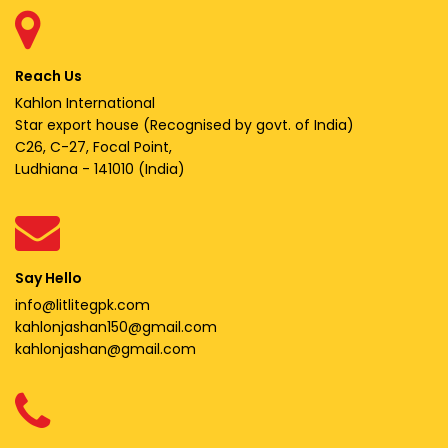
Reach Us
Kahlon International
Star export house (Recognised by govt. of India)
C26, C-27, Focal Point,
Ludhiana - 141010 (India)
Say Hello
info@litlitegpk.com
kahlonjashan150@gmail.com
kahlonjashan@gmail.com