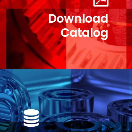
Download
Catalog