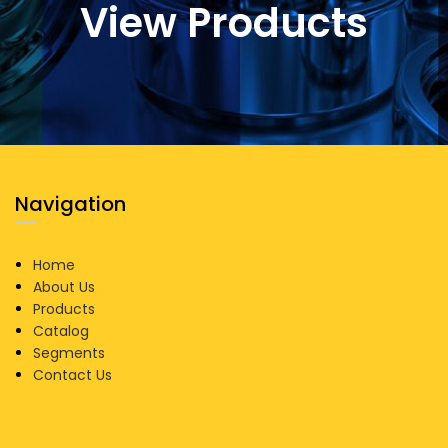
View Products
Navigation
Home
About Us
Products
Catalog
Segments
Contact Us