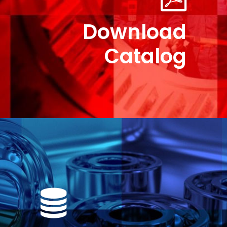
Download
Catalog