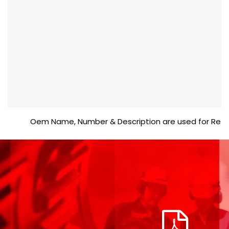
Oem Name, Number & Description are used for Reference