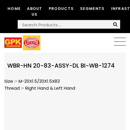
HOME
ABOUT
PRODUCTS
SEGMENTS
INFRAS
US
WBR-HN 20-83-ASSY-DL BI-WB-1274
Size :- M-20X1.5/20X1.5X83
Thread :- Right Hand & Left Hand