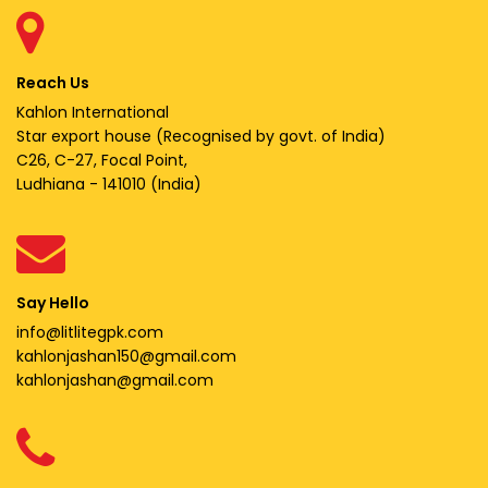
Reach Us
Kahlon International
Star export house (Recognised by govt. of India)
C26, C-27, Focal Point,
Ludhiana - 141010 (India)
Say Hello
info@litlitegpk.com
kahlonjashan150@gmail.com
kahlonjashan@gmail.com