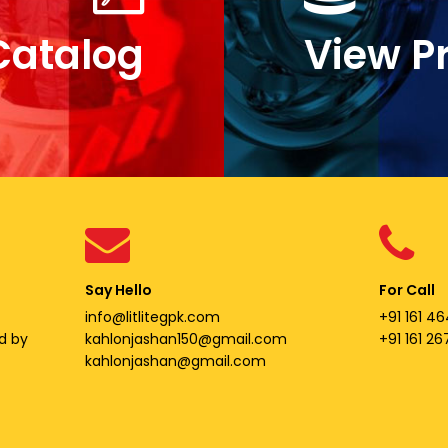
Catalog
View P
Say Hello
For Call
info@litlitegpk.com
+91 161 46
d by
kahlonjashan150@gmail.com
+91 161 2
kahlonjashan@gmail.com