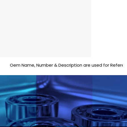
Oem Name, Number & Description are used for Reference purp