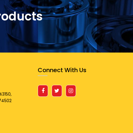
roducts
Connect With Us
43150,
674502