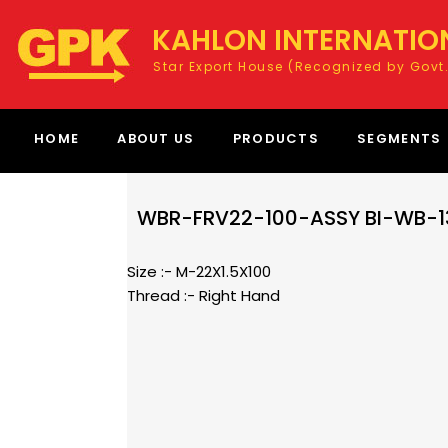
KAHLON INTERNATIO
Star Export House (Recognized by Govt.
HOME
ABOUT US
PRODUCTS
SEGMENTS
WBR-FRV22-100-ASSY BI-WB-1
Size :- M-22X1.5X100
Thread :- Right Hand