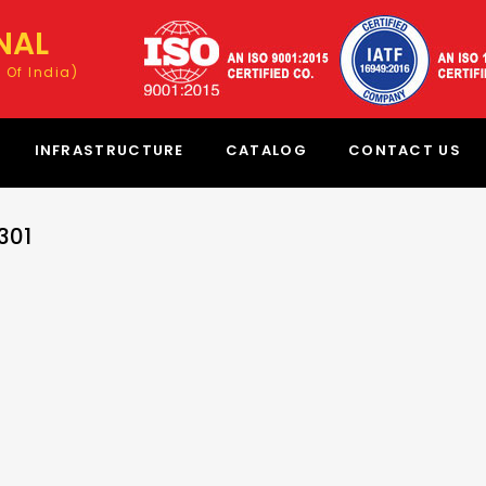
NAL
 Of India)
INFRASTRUCTURE
CATALOG
CONTACT US
301