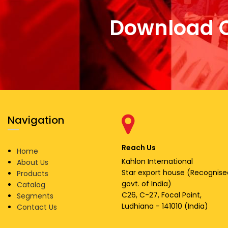
Download 
Navigation
Reach Us
Home
Kahlon International
About Us
Star export house (Recognise
Products
govt. of India)
Catalog
C26, C-27, Focal Point,
Segments
Ludhiana - 141010 (India)
Contact Us