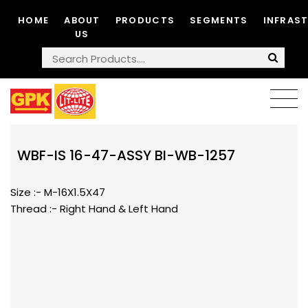
HOME
ABOUT
PRODUCTS
SEGMENTS
INFRAS
US
WBF-IS 16-47-ASSY BI-WB-1257
Size :- M-16X1.5X47
Thread :- Right Hand & Left Hand