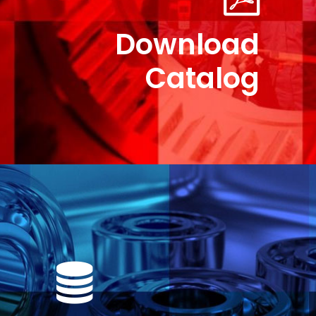
Download
Catalog