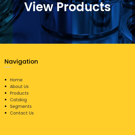
View Products
Navigation
Home
About Us
Products
Catalog
Segments
Contact Us