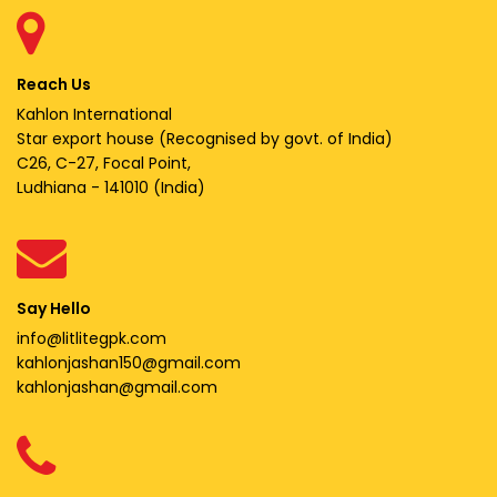
Reach Us
Kahlon International
Star export house (Recognised by govt. of India)
C26, C-27, Focal Point,
Ludhiana - 141010 (India)
Say Hello
info@litlitegpk.com
kahlonjashan150@gmail.com
kahlonjashan@gmail.com