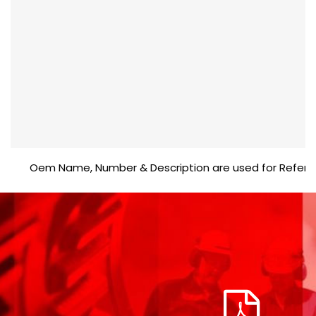
Oem Name, Number & Description are used for Reference p