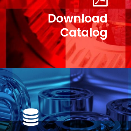
Download
Catalog