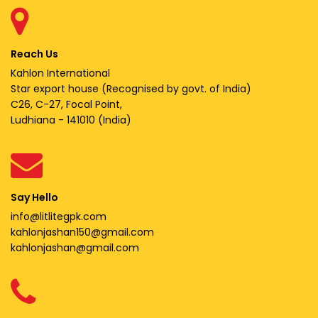
Reach Us
Kahlon International
Star export house (Recognised by govt. of India)
C26, C-27, Focal Point,
Ludhiana - 141010 (India)
Say Hello
info@litlitegpk.com
kahlonjashan150@gmail.com
kahlonjashan@gmail.com