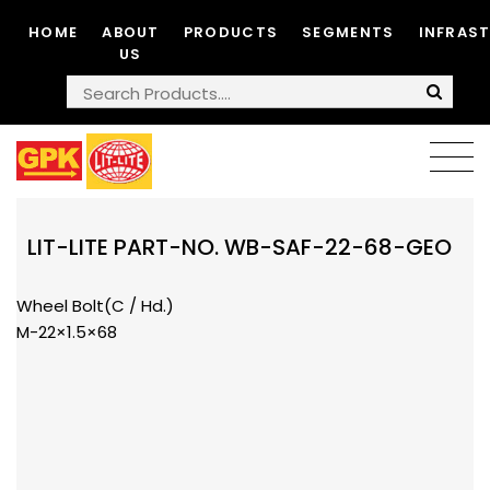
HOME
ABOUT
PRODUCTS
SEGMENTS
INFRAS
US
LIT-LITE PART-NO. WB-SAF-22-68-GEO
Wheel Bolt(C / Hd.)
M-22×1.5×68