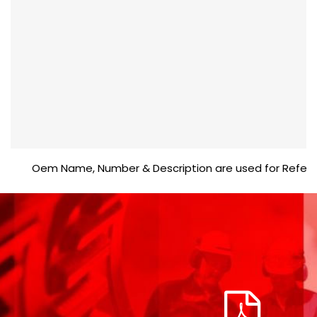
Oem Name, Number & Description are used for Reference p