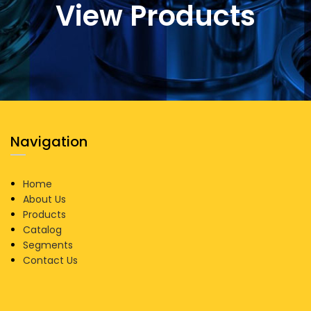
View Products
Navigation
Home
About Us
Products
Catalog
Segments
Contact Us