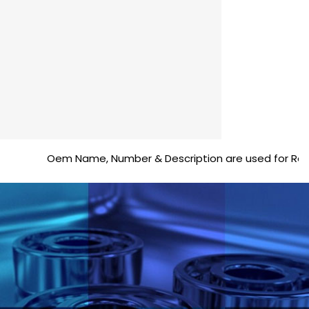
Oem Name, Number & Description are used for Reference