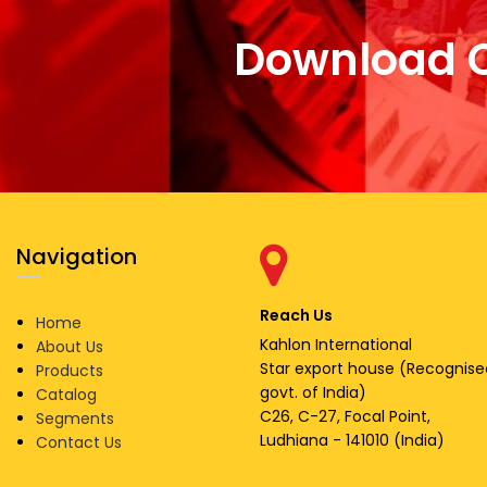
Download 
Navigation
Reach Us
Home
Kahlon International
About Us
Star export house (Recognise
Products
govt. of India)
Catalog
C26, C-27, Focal Point,
Segments
Ludhiana - 141010 (India)
Contact Us