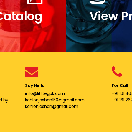
Catalog
View P
Say Hello
For Call
info@litlitegpk.com
+91 161 46
d by
kahlonjashan150@gmail.com
+91 161 2
kahlonjashan@gmail.com