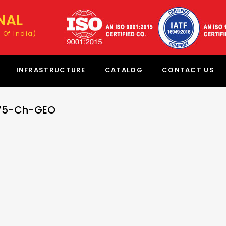
NAL
 Of India)
INFRASTRUCTURE
CATALOG
CONTACT US
-75-Ch-GEO