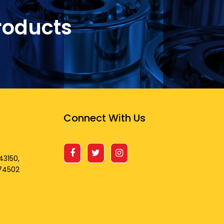
roducts
Connect With Us
43150,
674502