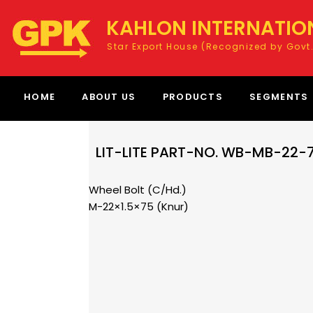
KAHLON INTERNATIO
Star Export House (Recognized by Govt.
HOME
ABOUT US
PRODUCTS
SEGMENTS
LIT-LITE PART-NO. WB-MB-22
Wheel Bolt (C/Hd.)
M-22×1.5×75 (Knur)