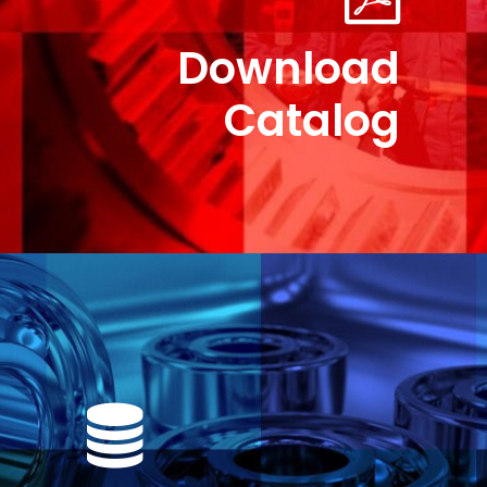
Download
Catalog