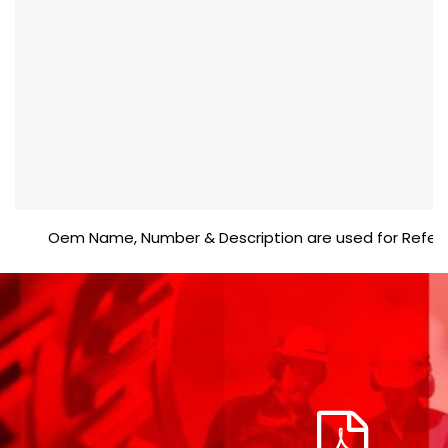
Oem Name, Number & Description are used for Reference p