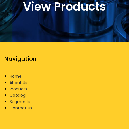
View Products
Navigation
Home
About Us
Products
Catalog
Segments
Contact Us