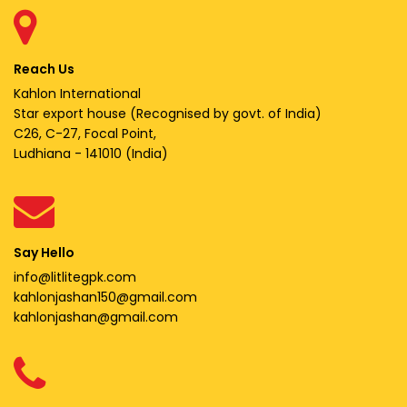
Reach Us
Kahlon International
Star export house (Recognised by govt. of India)
C26, C-27, Focal Point,
Ludhiana - 141010 (India)
Say Hello
info@litlitegpk.com
kahlonjashan150@gmail.com
kahlonjashan@gmail.com