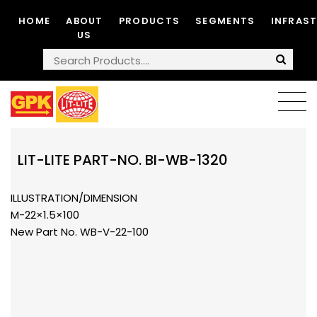
HOME
ABOUT
PRODUCTS
SEGMENTS
INFRAS
US
LIT-LITE PART-NO. BI-WB-1320
ILLUSTRATION/DIMENSION
M-22×1.5×100
New Part No. WB-V-22-100