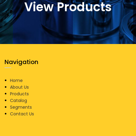
View Products
Navigation
Home
About Us
Products
Catalog
Segments
Contact Us