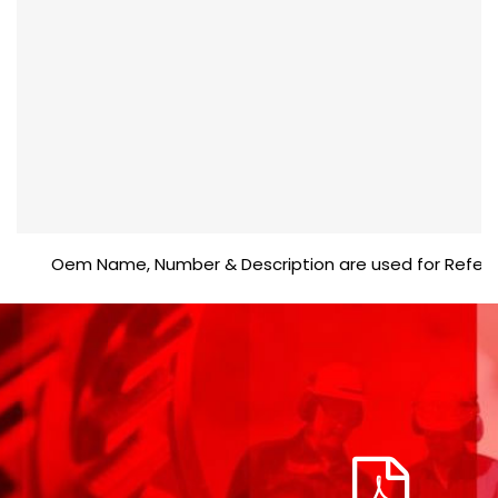
Oem Name, Number & Description are used for Reference 