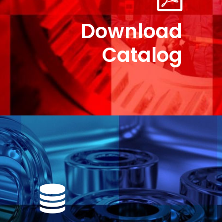
Download
Catalog