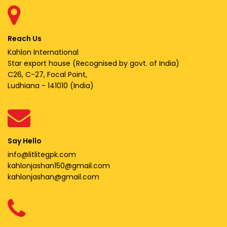
Reach Us
Kahlon International
Star export house (Recognised by govt. of India)
C26, C-27, Focal Point,
Ludhiana - 141010 (India)
Say Hello
info@litlitegpk.com
kahlonjashan150@gmail.com
kahlonjashan@gmail.com