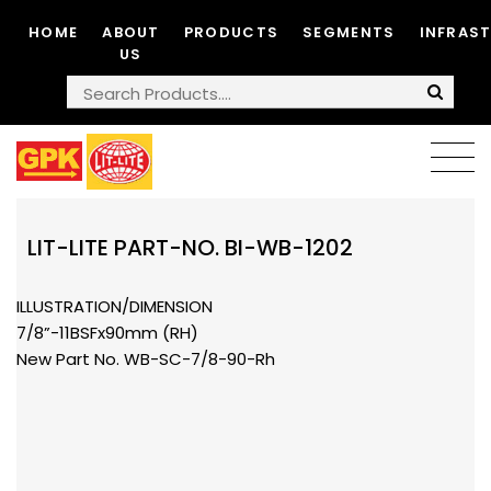
HOME
ABOUT
PRODUCTS
SEGMENTS
INFRAS
US
LIT-LITE PART-NO. BI-WB-1202
ILLUSTRATION/DIMENSION
7/8”-11BSFx90mm (RH)
New Part No. WB-SC-7/8-90-Rh