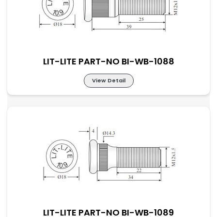
LIT-LITE PART-NO BI-WB-1088
View Detail
LIT-LITE PART-NO BI-WB-1088
LIT-LITE PART-NO BI-WB-1089