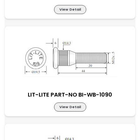
View Detail
LIT-LITE PART-NO BI-WB-1089
LIT-LITE PART-NO BI-WB-1090
View Detail