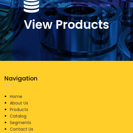
View Products
Navigation
Home
About Us
Products
Catalog
Segments
Contact Us