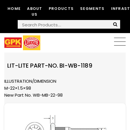
HOME
ABOUT
PRODUCTS
SEGMENTS
INFRAS
US
LIT-LITE PART-NO. BI-WB-1189
ILLUSTRATION/DIMENSION
M-22×1.5×98
New Part No. WB-MB-22-98