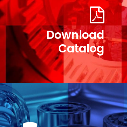
Download
Catalog