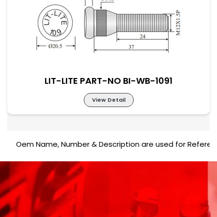
LIT-LITE PART-NO BI-WB-1090
LIT-LITE PART-NO BI-WB-1091
View Detail
Oem Name, Number & Description are used for Reference pur
LIT-LITE PART-NO BI-WB-1091