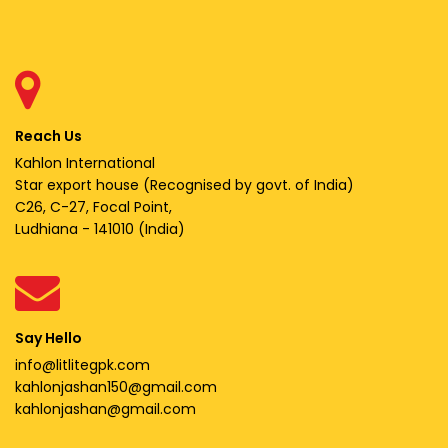
Reach Us
Kahlon International
Star export house (Recognised by govt. of India)
C26, C-27, Focal Point,
Ludhiana - 141010 (India)
Say Hello
info@litlitegpk.com
kahlonjashan150@gmail.com
kahlonjashan@gmail.com