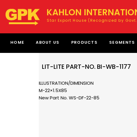
KAHLON INTERNATIO
Star Export House (Recognized by Govt.
HOME
ABOUT US
PRODUCTS
SEGMENTS
LIT-LITE PART-NO. BI-WB-1177
ILLUSTRATION/DIMENSION
M-22×1.5X85
New Part No. WS-DF-22-85