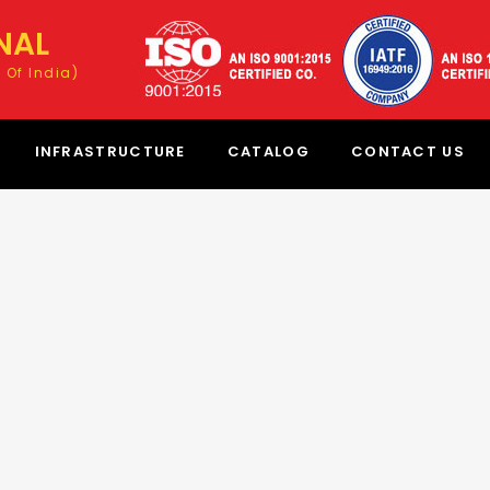
NAL
 Of India)
INFRASTRUCTURE
CATALOG
CONTACT US