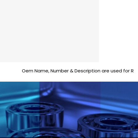
Oem Name, Number & Description are used for Reference