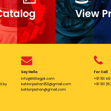
Catalog
View P
Say Hello
For Call
info@litlitegpk.com
+91 161 46
d by
kahlonjashan150@gmail.com
+91 161 2
kahlonjashan@gmail.com