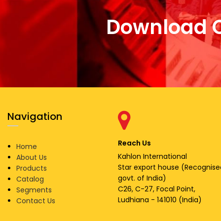
Download 
Navigation
Reach Us
Home
Kahlon International
About Us
Star export house (Recognise
Products
govt. of India)
Catalog
C26, C-27, Focal Point,
Segments
Ludhiana - 141010 (India)
Contact Us