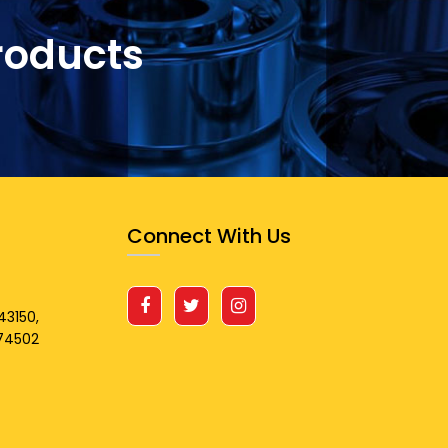
roducts
Connect With Us
43150,
674502