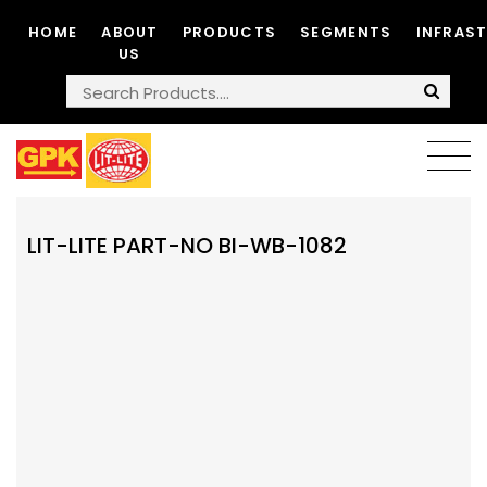
HOME
ABOUT
PRODUCTS
SEGMENTS
INFRAS
US
LIT-LITE PART-NO BI-WB-1082