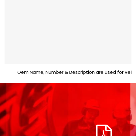
Oem Name, Number & Description are used for Reference 