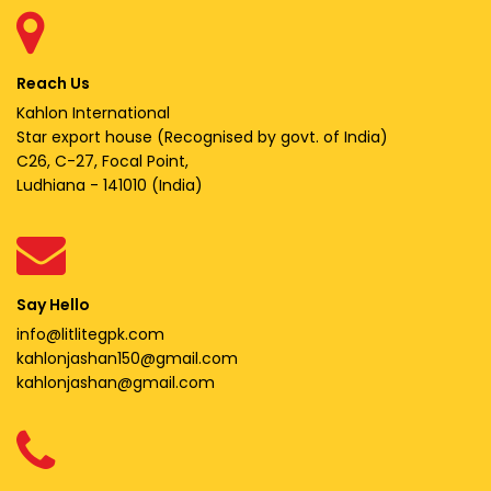
Reach Us
Kahlon International
Star export house (Recognised by govt. of India)
C26, C-27, Focal Point,
Ludhiana - 141010 (India)
Say Hello
info@litlitegpk.com
kahlonjashan150@gmail.com
kahlonjashan@gmail.com