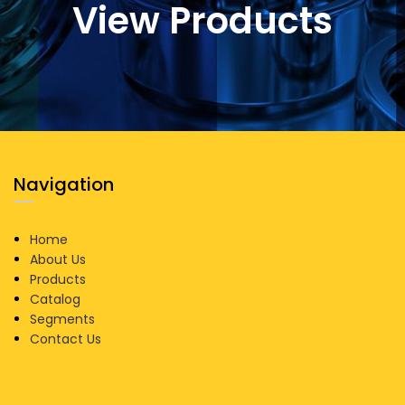
View Products
Navigation
Home
About Us
Products
Catalog
Segments
Contact Us