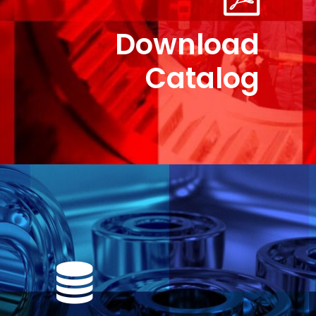
Download
Catalog