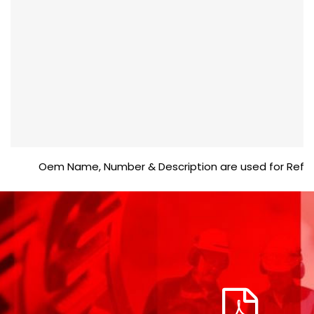
Oem Name, Number & Description are used for Reference 