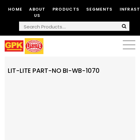
HOME
ABOUT
PRODUCTS
SEGMENTS
INFRAS
US
LIT-LITE PART-NO BI-WB-1070