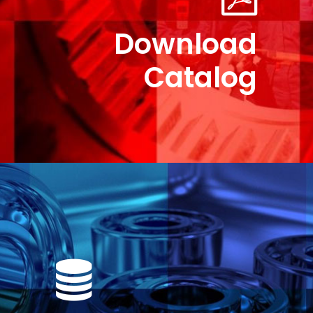
Download
Catalog