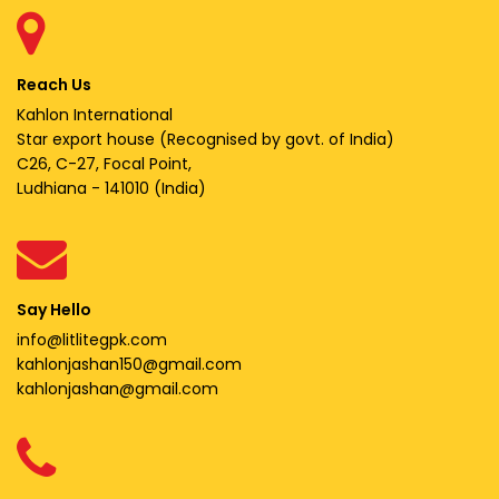
Reach Us
Kahlon International
Star export house (Recognised by govt. of India)
C26, C-27, Focal Point,
Ludhiana - 141010 (India)
Say Hello
info@litlitegpk.com
kahlonjashan150@gmail.com
kahlonjashan@gmail.com