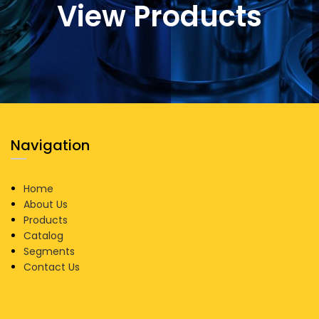
View Products
Navigation
Home
About Us
Products
Catalog
Segments
Contact Us