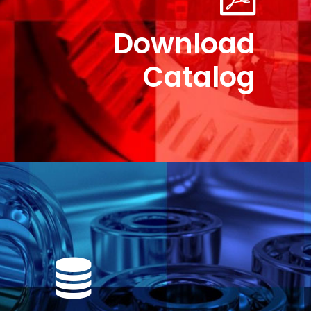
Download
Catalog