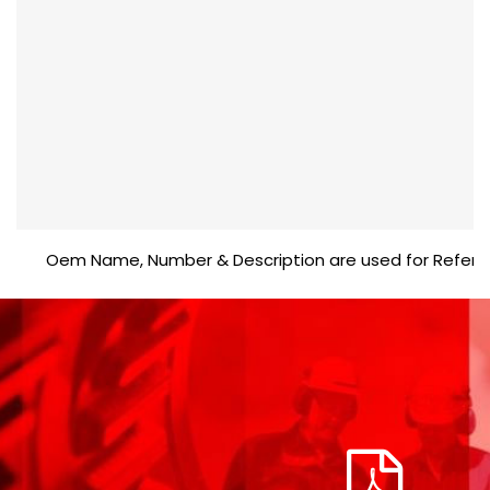
Oem Name, Number & Description are used for Reference p