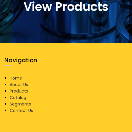
View Products
Navigation
Home
About Us
Products
Catalog
Segments
Contact Us