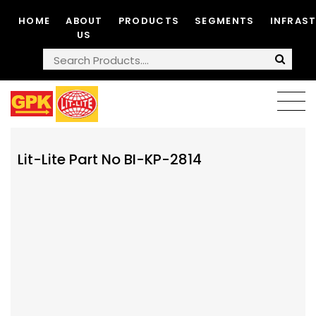
HOME
ABOUT
PRODUCTS
SEGMENTS
INFRAS
US
Lit-Lite Part No BI-KP-2814