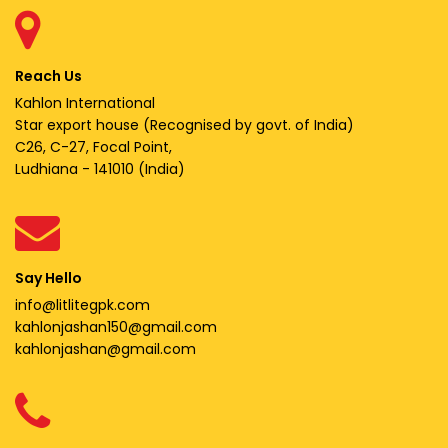
Reach Us
Kahlon International
Star export house (Recognised by govt. of India)
C26, C-27, Focal Point,
Ludhiana - 141010 (India)
Say Hello
info@litlitegpk.com
kahlonjashan150@gmail.com
kahlonjashan@gmail.com