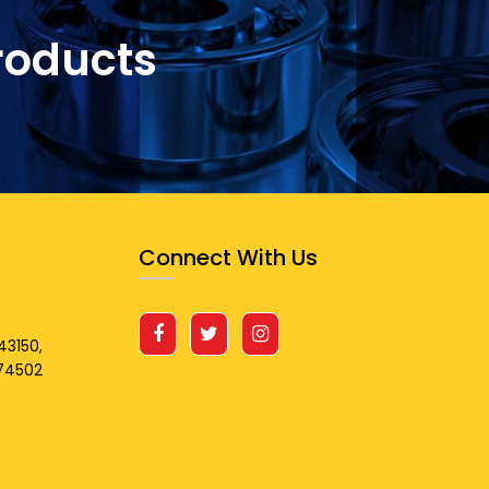
roducts
Connect With Us
43150,
674502