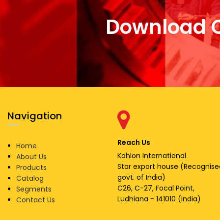
Download 
Navigation
Reach Us
Home
Kahlon International
About Us
Star export house (Recognise
Products
govt. of India)
Catalog
C26, C-27, Focal Point,
Segments
Ludhiana - 141010 (India)
Contact Us