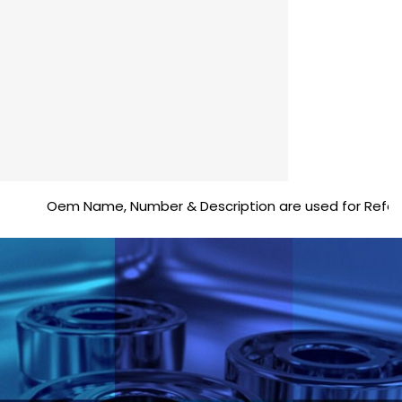
Oem Name, Number & Description are used for Reference pu