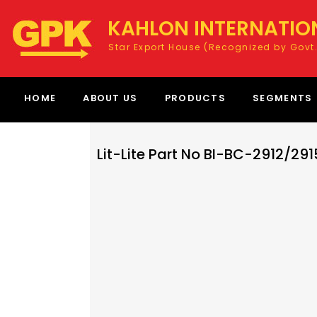
KAHLON INTERNATIO
Star Export House (Recognized by Govt.
HOME
ABOUT US
PRODUCTS
SEGMENTS
Lit-Lite Part No BI-BC-2912/291