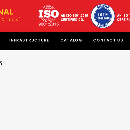
NAL
 Of India)
INFRASTRUCTURE
CATALOG
CONTACT US
5