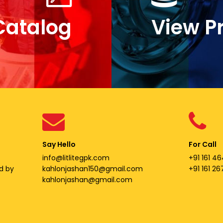
Catalog
View P
Say Hello
For Call
info@litlitegpk.com
+91 161 46
d by
kahlonjashan150@gmail.com
+91 161 2
kahlonjashan@gmail.com