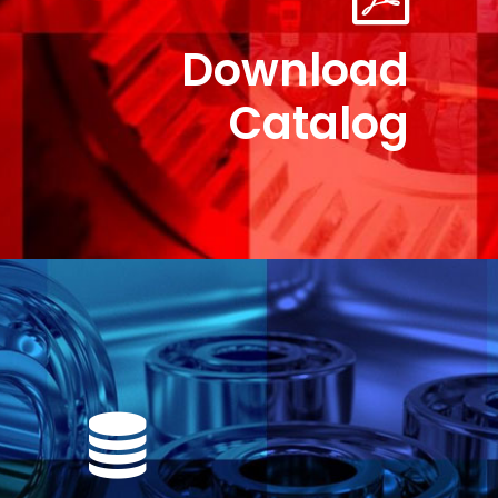
Download
Catalog