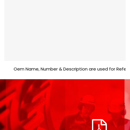
Oem Name, Number & Description are used for Reference p