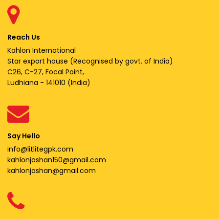
Reach Us
Kahlon International
Star export house (Recognised by govt. of India)
C26, C-27, Focal Point,
Ludhiana - 141010 (India)
Say Hello
info@litlitegpk.com
kahlonjashan150@gmail.com
kahlonjashan@gmail.com