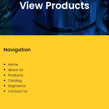
View Products
Navigation
Home
About Us
Products
Catalog
Segments
Contact Us