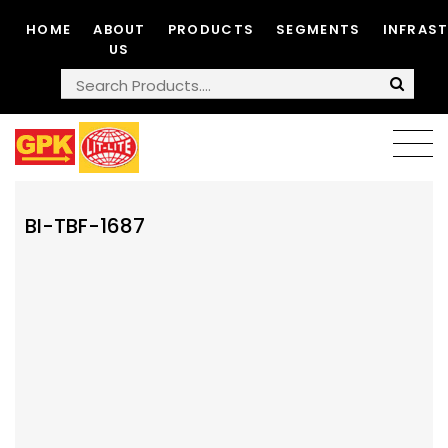
HOME
ABOUT
PRODUCTS
SEGMENTS
INFRAS
US
BI-TBF-1687