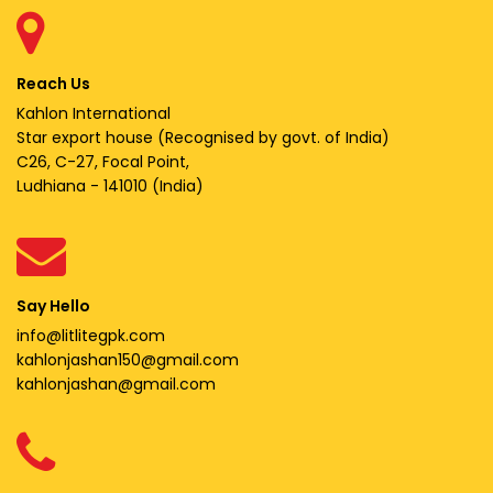
Reach Us
Kahlon International
Star export house (Recognised by govt. of India)
C26, C-27, Focal Point,
Ludhiana - 141010 (India)
Say Hello
info@litlitegpk.com
kahlonjashan150@gmail.com
kahlonjashan@gmail.com