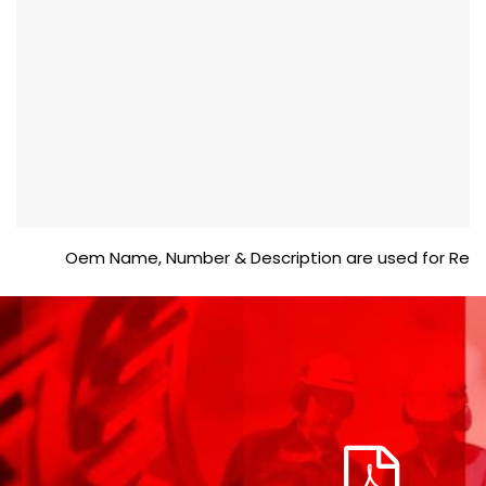
Oem Name, Number & Description are used for Reference