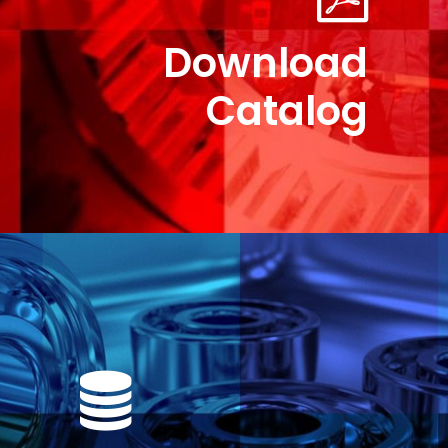
Download
Catalog