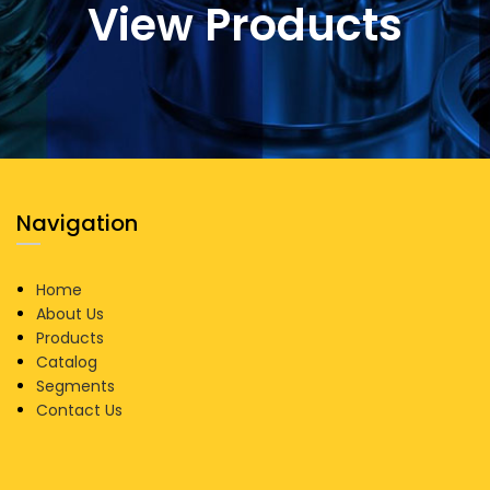
View Products
Navigation
Home
About Us
Products
Catalog
Segments
Contact Us