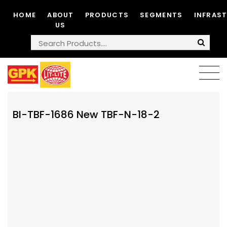
HOME
ABOUT
PRODUCTS
SEGMENTS
INFRAS
US
BI-TBF-1686 New TBF-N-18-2