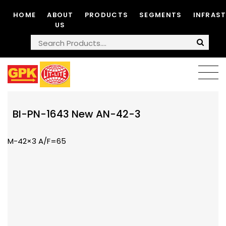
HOME
ABOUT
PRODUCTS
SEGMENTS
INFRAS
US
BI-PN-1643 New AN-42-3
M-42×3 A/F=65