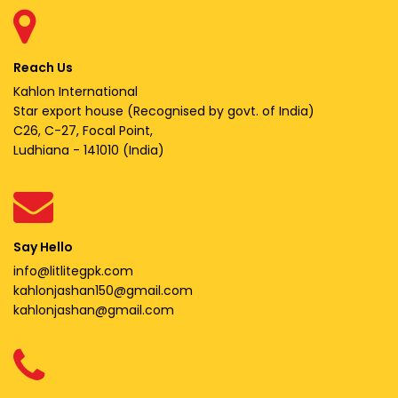
Reach Us
Kahlon International
Star export house (Recognised by govt. of India)
C26, C-27, Focal Point,
Ludhiana - 141010 (India)
Say Hello
info@litlitegpk.com
kahlonjashan150@gmail.com
kahlonjashan@gmail.com