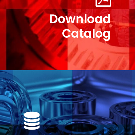
Download
Catalog