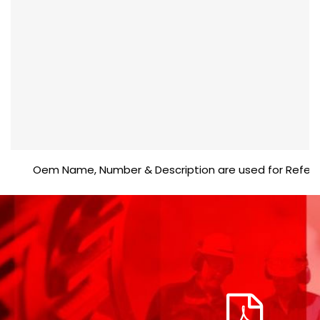
Oem Name, Number & Description are used for Reference p