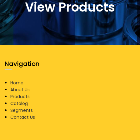
View Products
Navigation
Home
About Us
Products
Catalog
Segments
Contact Us