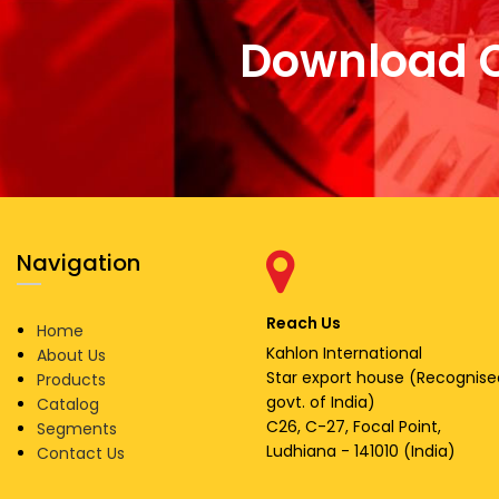
Download 
Navigation
Reach Us
Home
Kahlon International
About Us
Star export house (Recognise
Products
govt. of India)
Catalog
C26, C-27, Focal Point,
Segments
Ludhiana - 141010 (India)
Contact Us