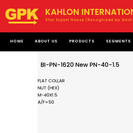
KAHLON INTERNATIO
Star Export House (Recognized by Govt.
HOME
ABOUT US
PRODUCTS
SEGMENTS
BI-PN-1620 New PN-40-1.5
FLAT COLLAR
NUT (HEX)
M-40X1.5
A/F=50