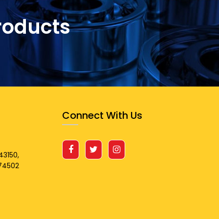
roducts
Connect With Us
43150,
674502