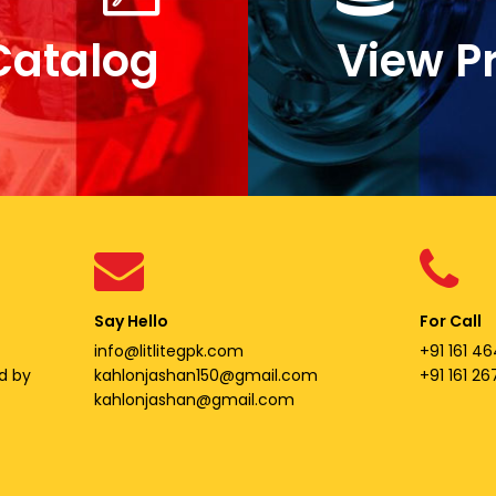
Catalog
View P
Say Hello
For Call
info@litlitegpk.com
+91 161 46
d by
kahlonjashan150@gmail.com
+91 161 2
kahlonjashan@gmail.com