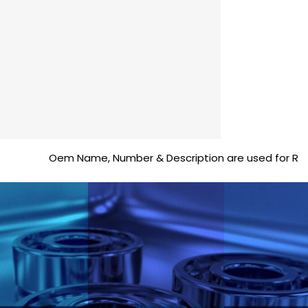
Oem Name, Number & Description are used for Reference