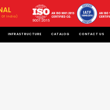
NAL
 Of India)
INFRASTRUCTURE
CATALOG
CONTACT US