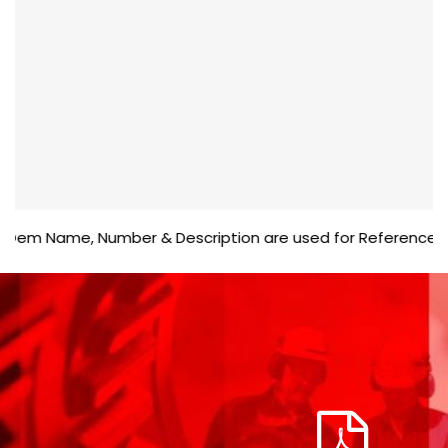
em Name, Number & Description are used for Reference purpo