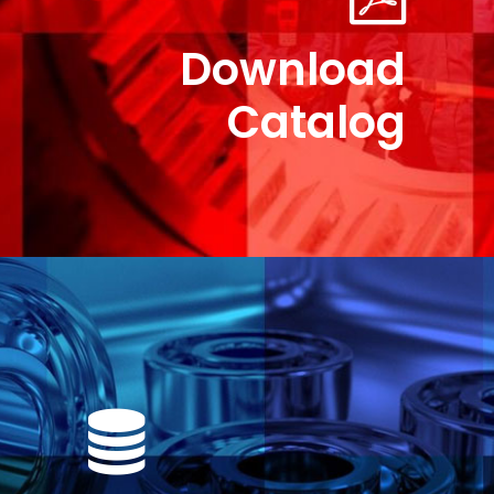
Download
Catalog