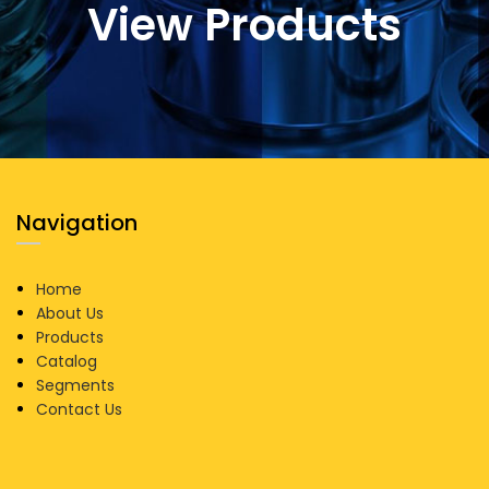
View Products
Navigation
Home
About Us
Products
Catalog
Segments
Contact Us