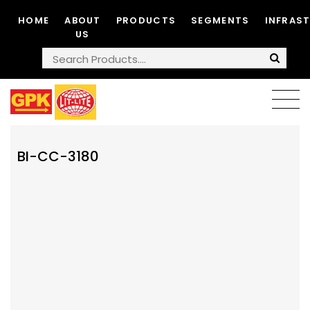
HOME
ABOUT
PRODUCTS
SEGMENTS
INFRAS
US
BI-CC-3180