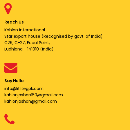
Reach Us
Kahlon International
Star export house (Recognised by govt. of India)
C26, C-27, Focal Point,
Ludhiana - 141010 (India)
Say Hello
info@litlitegpk.com
kahlonjashan150@gmail.com
kahlonjashan@gmail.com