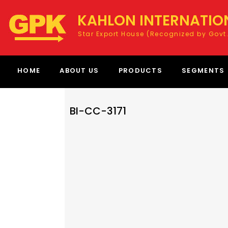
KAHLON INTERNATIO
Star Export House (Recognized by Govt.
HOME
ABOUT US
PRODUCTS
SEGMENTS
BI-CC-3171