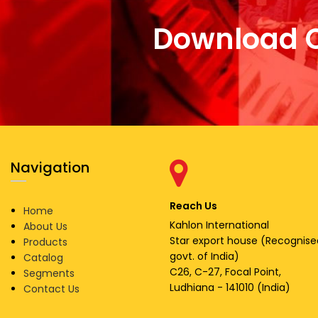
Download 
Navigation
Reach Us
Home
Kahlon International
About Us
Star export house (Recognise
Products
govt. of India)
Catalog
C26, C-27, Focal Point,
Segments
Ludhiana - 141010 (India)
Contact Us