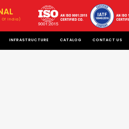
NAL
 Of India)
INFRASTRUCTURE
CATALOG
CONTACT US