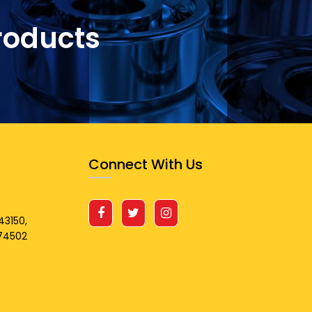
roducts
Connect With Us
43150,
674502