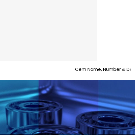
Oem Name, Number & Description