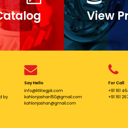
Catalog
View P
Say Hello
For Call
info@litlitegpk.com
+91 161 46
d by
kahlonjashan150@gmail.com
+91 161 2
kahlonjashan@gmail.com