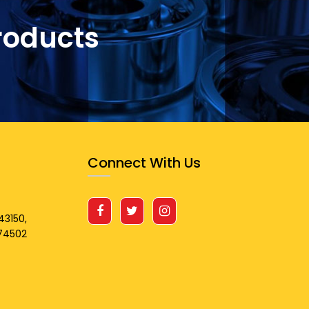
roducts
Connect With Us
43150,
674502