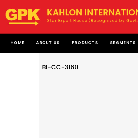
KAHLON INTERNATIO
Star Export House (Recognized by Govt.
HOME
ABOUT US
PRODUCTS
SEGMENTS
BI-CC-3160