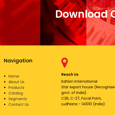
Download 
Navigation
Reach Us
Home
Kahlon International
About Us
Star export house (Recognise
Products
govt. of India)
Catalog
C26, C-27, Focal Point,
Segments
Ludhiana - 141010 (India)
Contact Us