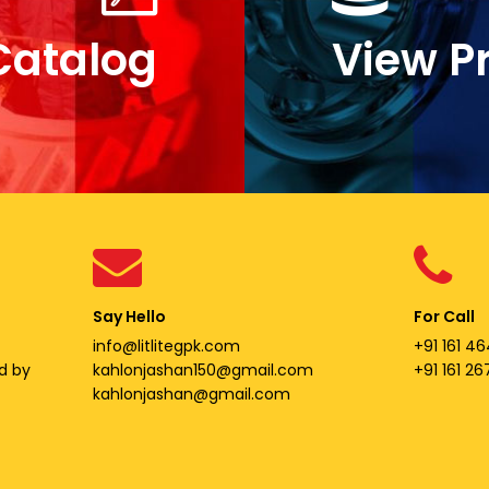
Catalog
View P
Say Hello
For Call
info@litlitegpk.com
+91 161 46
d by
kahlonjashan150@gmail.com
+91 161 2
kahlonjashan@gmail.com