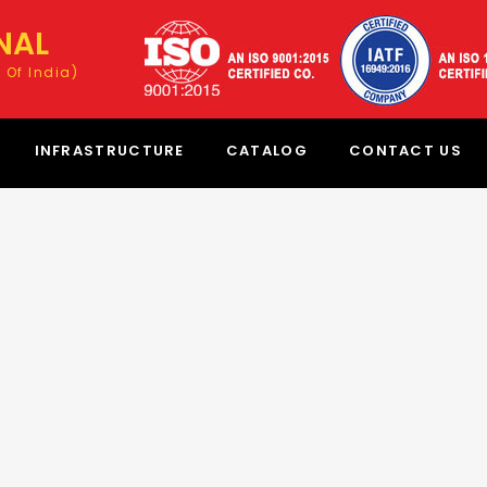
NAL
 Of India)
INFRASTRUCTURE
CATALOG
CONTACT US