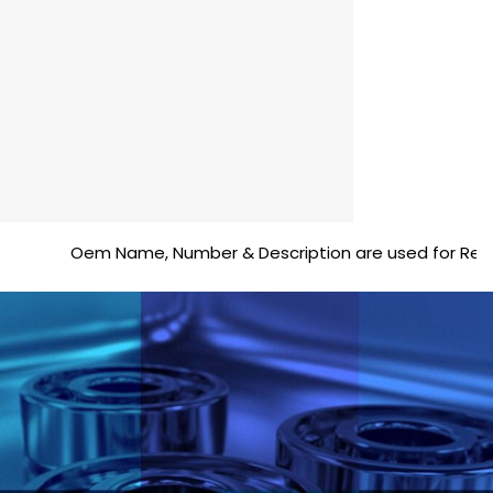
Oem Name, Number & Description are used for Reference 