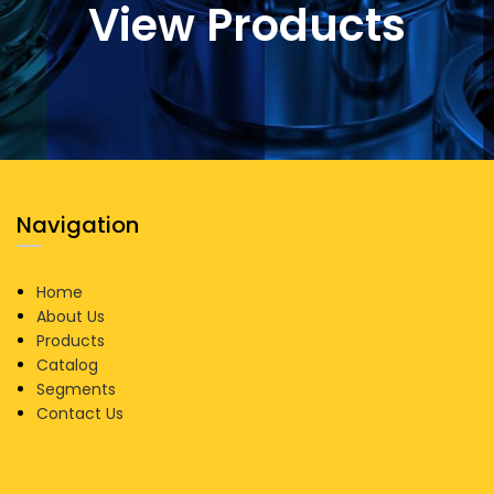
View Products
Navigation
Home
About Us
Products
Catalog
Segments
Contact Us