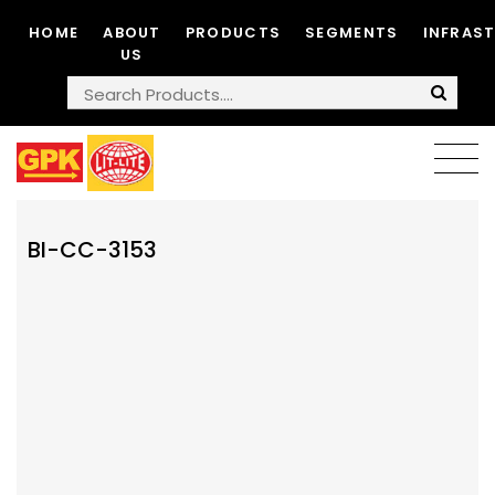
HOME
ABOUT
PRODUCTS
SEGMENTS
INFRAS
US
BI-CC-3153