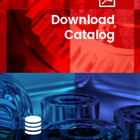
Download
Catalog