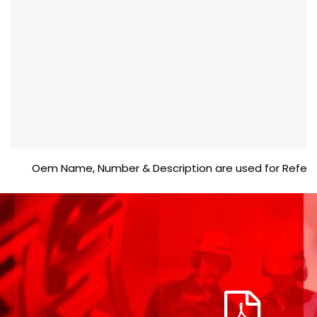
Oem Name, Number & Description are used for Reference p