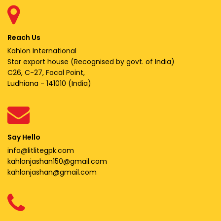
Reach Us
Kahlon International
Star export house (Recognised by govt. of India)
C26, C-27, Focal Point,
Ludhiana - 141010 (India)
Say Hello
info@litlitegpk.com
kahlonjashan150@gmail.com
kahlonjashan@gmail.com