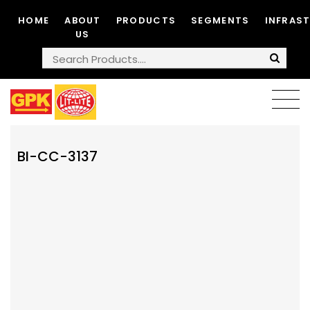
HOME
ABOUT
PRODUCTS
SEGMENTS
INFRAS
US
BI-CC-3137