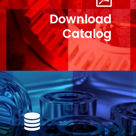
Download
Catalog