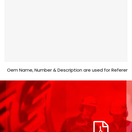
Oem Name, Number & Description are used for Reference purp