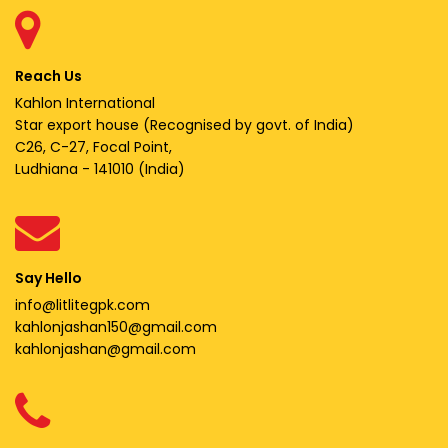
Reach Us
Kahlon International
Star export house (Recognised by govt. of India)
C26, C-27, Focal Point,
Ludhiana - 141010 (India)
Say Hello
info@litlitegpk.com
kahlonjashan150@gmail.com
kahlonjashan@gmail.com