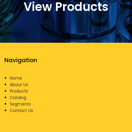
View Products
Navigation
Home
About Us
Products
Catalog
Segments
Contact Us