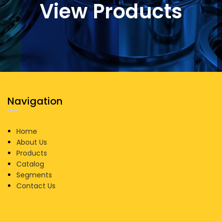
View Products
Navigation
Home
About Us
Products
Catalog
Segments
Contact Us