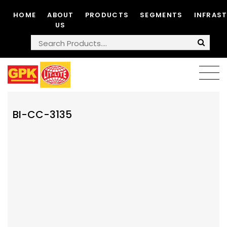
HOME
ABOUT
PRODUCTS
SEGMENTS
INFRAS
US
BI-CC-3135