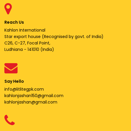
Reach Us
Kahlon International
Star export house (Recognised by govt. of India)
C26, C-27, Focal Point,
Ludhiana - 141010 (India)
Say Hello
info@litlitegpk.com
kahlonjashan150@gmail.com
kahlonjashan@gmail.com