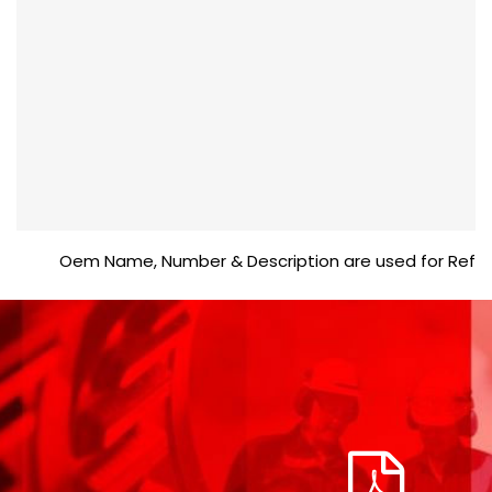
Oem Name, Number & Description are used for Reference 