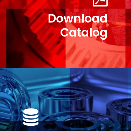
Download
Catalog