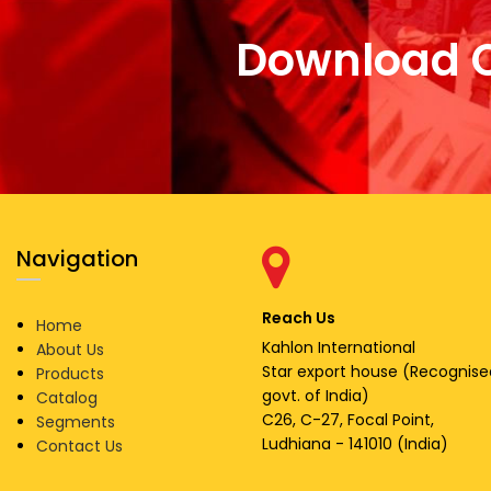
Download 
Navigation
Reach Us
Home
Kahlon International
About Us
Star export house (Recognise
Products
govt. of India)
Catalog
C26, C-27, Focal Point,
Segments
Ludhiana - 141010 (India)
Contact Us