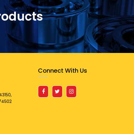
roducts
Connect With Us
43150,
674502