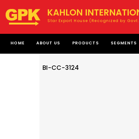
KAHLON INTERNATIO
Star Export House (Recognized by Govt.
HOME
ABOUT US
PRODUCTS
SEGMENTS
BI-CC-3124