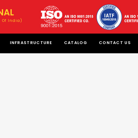
NAL
 Of India)
INFRASTRUCTURE
CATALOG
CONTACT US