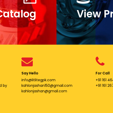
Catalog
View P
Say Hello
For Call
info@litlitegpk.com
+91 161 46
d by
kahlonjashan150@gmail.com
+91 161 2
kahlonjashan@gmail.com