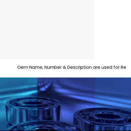
Oem Name, Number & Description are used for Reference p