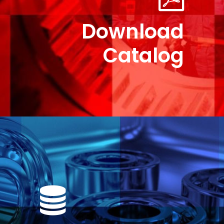
Download
Catalog