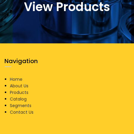
View Products
Navigation
Home
About Us
Products
Catalog
Segments
Contact Us