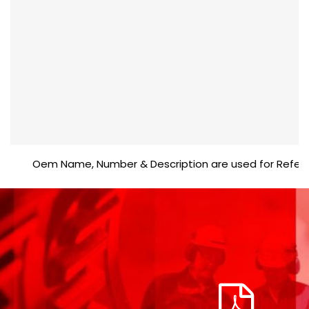
Oem Name, Number & Description are used for Reference 