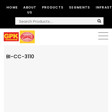
HOME
ABOUT
PRODUCTS
SEGMENTS
INFRAS
US
BI-CC-3110