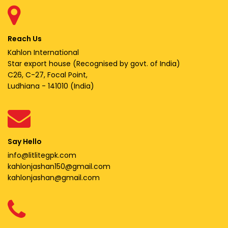
Reach Us
Kahlon International
Star export house (Recognised by govt. of India)
C26, C-27, Focal Point,
Ludhiana - 141010 (India)
Say Hello
info@litlitegpk.com
kahlonjashan150@gmail.com
kahlonjashan@gmail.com