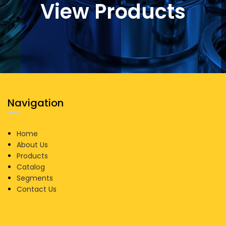
View Products
Navigation
Home
About Us
Products
Catalog
Segments
Contact Us