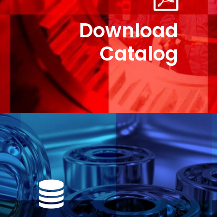
Download
Catalog