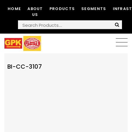
HOME
ABOUT
PRODUCTS
SEGMENTS
INFRAS
US
BI-CC-3107