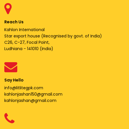
Reach Us
Kahlon International
Star export house (Recognised by govt. of India)
C26, C-27, Focal Point,
Ludhiana - 141010 (India)
Say Hello
info@litlitegpk.com
kahlonjashan150@gmail.com
kahlonjashan@gmail.com