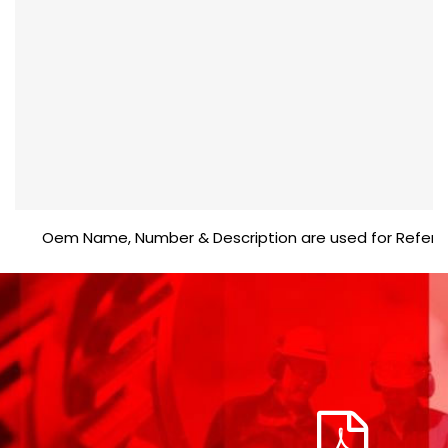
Oem Name, Number & Description are used for Reference p