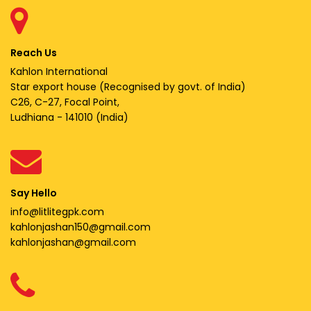
Reach Us
Kahlon International
Star export house (Recognised by govt. of India)
C26, C-27, Focal Point,
Ludhiana - 141010 (India)
Say Hello
info@litlitegpk.com
kahlonjashan150@gmail.com
kahlonjashan@gmail.com