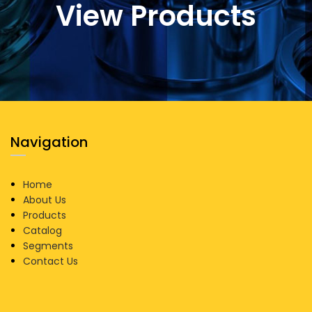
View Products
Navigation
Home
About Us
Products
Catalog
Segments
Contact Us