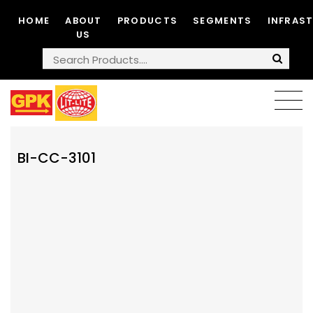
HOME
ABOUT
PRODUCTS
SEGMENTS
INFRAS
US
BI-CC-3101