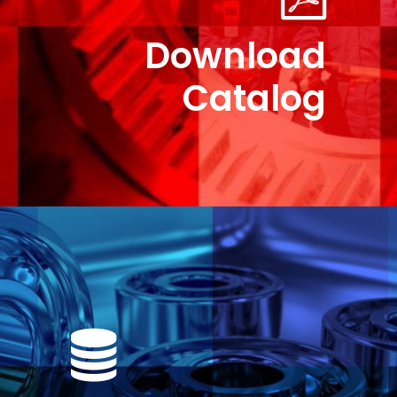
Download
Catalog