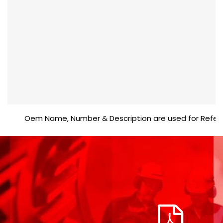
Oem Name, Number & Description are used for Reference 