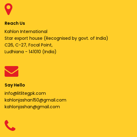
Reach Us
Kahlon International
Star export house (Recognised by govt. of India)
C26, C-27, Focal Point,
Ludhiana - 141010 (India)
Say Hello
info@litlitegpk.com
kahlonjashan150@gmail.com
kahlonjashan@gmail.com