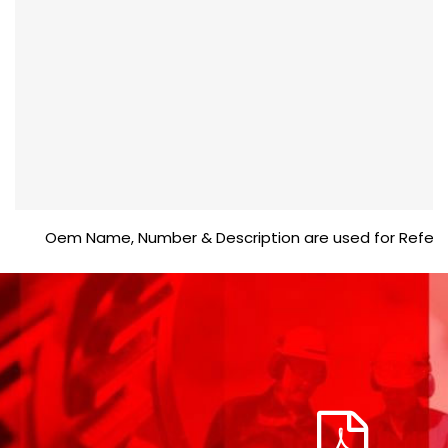
Oem Name, Number & Description are used for Reference p