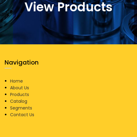
View Products
Navigation
Home
About Us
Products
Catalog
Segments
Contact Us