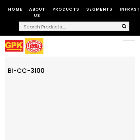
HOME
ABOUT
PRODUCTS
SEGMENTS
INFRAS
US
BI-CC-3100