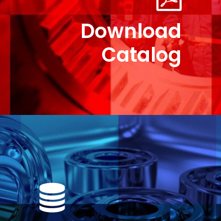
Download
Catalog