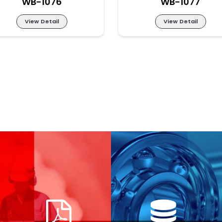
WB-1076
WB-1077
View Detail
View Detail
LIT-LITE PART-NO BI-
LIT-LITE PART-NO BI
WB-1076
WB-1077