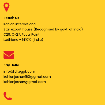
Reach Us
Kahlon International
Star export house (Recognised by govt. of India)
C26, C-27, Focal Point,
Ludhiana - 141010 (India)
Say Hello
info@litlitegpk.com
kahlonjashan150@gmail.com
kahlonjashan@gmail.com