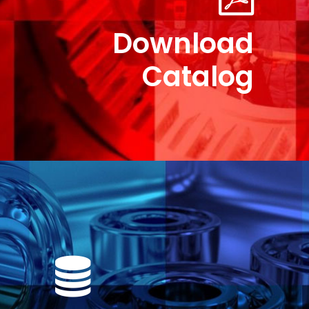
Download
Catalog