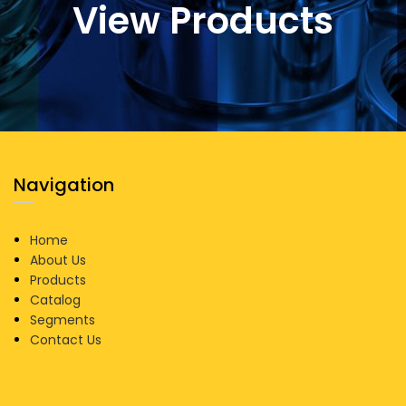
View Products
Navigation
Home
About Us
Products
Catalog
Segments
Contact Us