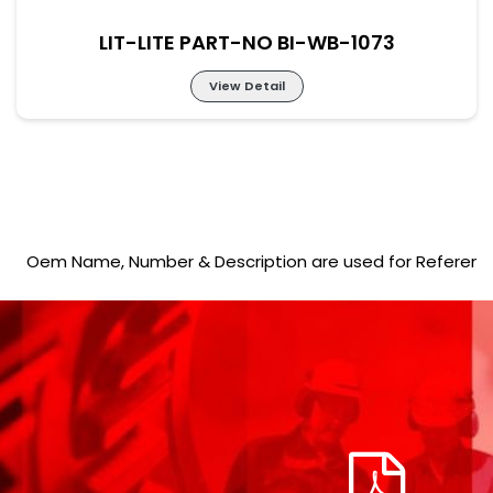
LIT-LITE PART-NO BI-WB-1073
View Detail
LIT-LITE PART-NO BI-WB-1073
Oem Name, Number & Description are used for Reference purp