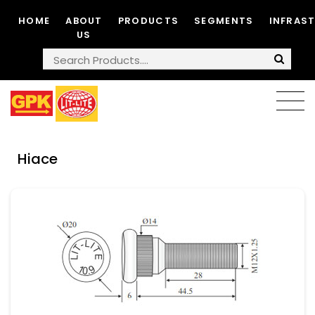
HOME
ABOUT
PRODUCTS
SEGMENTS
INFRAS
US
Hiace